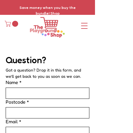
Save money when you buy the
bundle!
Shop
Question? 
Got a question? Drop it in this form, and 
we’ll get back to you as soon as we can.
Name
*
Postcode
*
Email
*