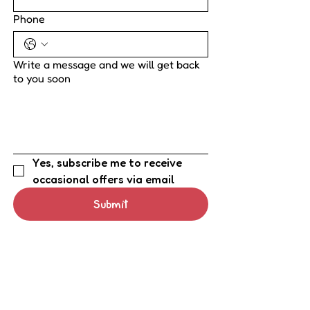
Phone
Write a message and we will get back
to you soon
Yes, subscribe me to receive 
occasional offers via email
Submit
Tel.
0800 9755 648