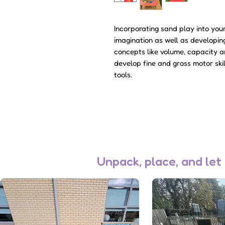
Incorporating sand play into yo
imagination as well as developin
concepts like volume, capacity an
develop fine and gross motor ski
tools.
Unpack, place, and let