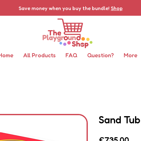
Save money when you buy the bundle!
Shop
Home
All Products
FAQ
Question?
More
Sand Tub
Pri
£735.00