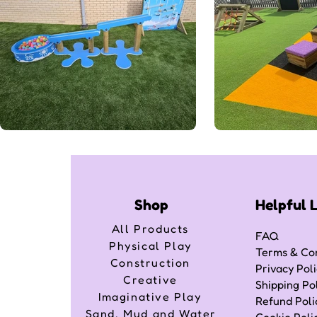
Shop
Helpful 
All Products
FAQ
Physical Play
Terms & Con
Construction
Privacy Pol
Creative
Shipping Po
Imaginative Play
Refund Poli
Sand, Mud and Water