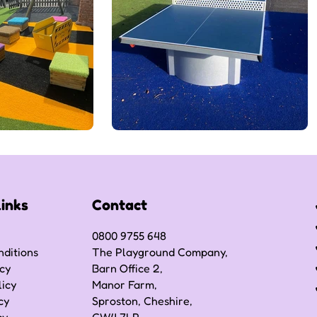
Links
Contact
0800 9755 648
ditions
The Playground Company,
icy
Barn Office 2,
licy
Manor Farm,
cy
Sproston, Cheshire,