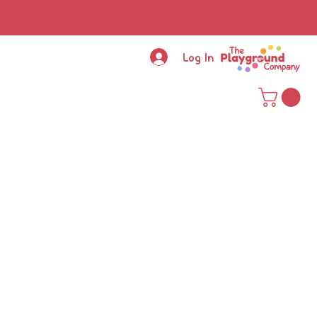
Log In
ce