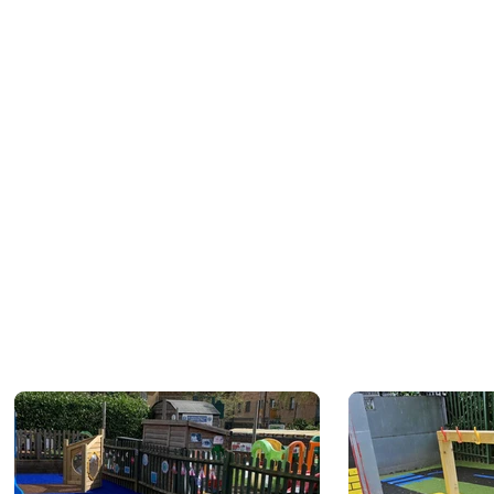
 of our team will be in touch
y date and times.
 is not complete and you will
il the online quotation is