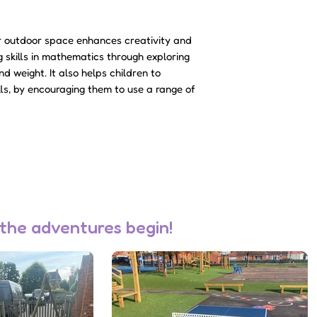
accepted, a member
to discuss deliver
ur outdoor space enhances creativity and
Please note - sale
g skills in mathematics through exploring
not be charged unt
d weight. It also helps children to
accepted.
lls, by encouraging them to use a range of
 the adventures begin!