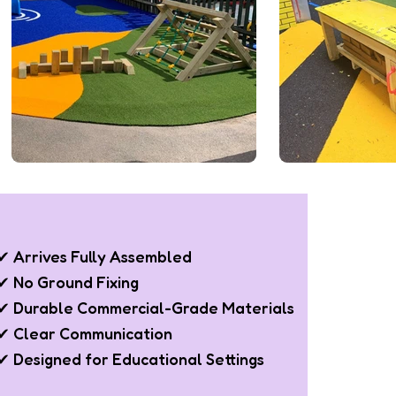
✔ Arrives Fully Assembled
✔ No Ground Fixing
✔ Durable Commercial-Grade Materials
✔ Clear Communication
✔ Designed for Educational Settings