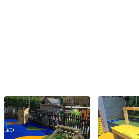
 of our team will be in touch
y date and times.
 is not complete and you will
l the online quotation is