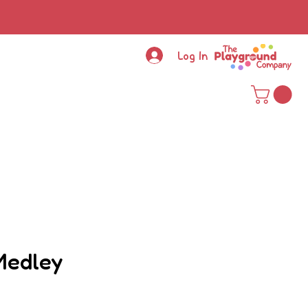
Log In
Medley
ce