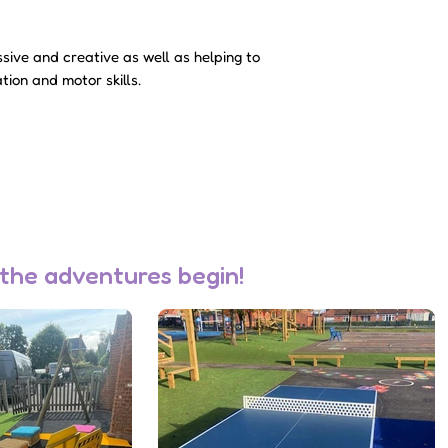
accepted, a member
to discuss deliver
sive and creative as well as helping to
Please note - sale
tion and motor skills.
not be charged unti
accepted.
 the adventures begin!