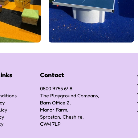
Links
Contact
0800 9755 648
ditions
The Playground Company,
icy
Barn Office 2,
licy
Manor Farm,
cy
Sproston, Cheshire,
cy
CW4 7LP