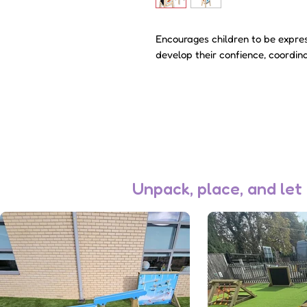
Encourages children to be expres
develop their confience, coordina
Unpack, place, and let