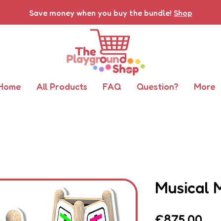
Save money when you buy the bundle!
Shop
Home
All Products
FAQ
Question?
More
Musical 
Pri
£875.00