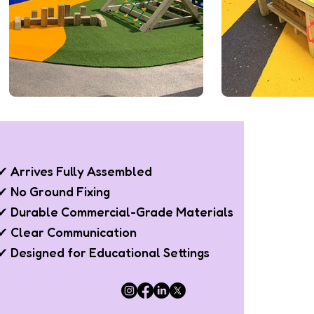
✔ Arrives Fully Assembled
✔ No Ground Fixing
✔ Durable Commercial-Grade Materials
✔ Clear Communication
✔ Designed for Educational Settings