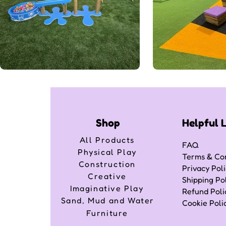
Shop
Helpful 
All Products
FAQ
Physical Play
Terms & Con
Construction
Privacy Pol
Creative
Shipping Po
Imaginative Play
Refund Poli
Sand, Mud and Water
Cookie Poli
Furniture