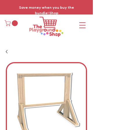
Save money when you buy the
bundle!
Shop