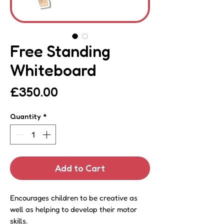
Free Standing
Whiteboard
Price
£350.00
Quantity
*
Add to Cart
Encourages children to be creative as
well as helping to develop their motor
skills.