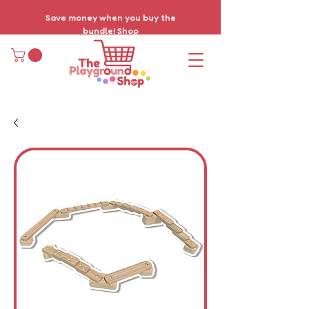
Save money when you buy the
bundle!
Shop