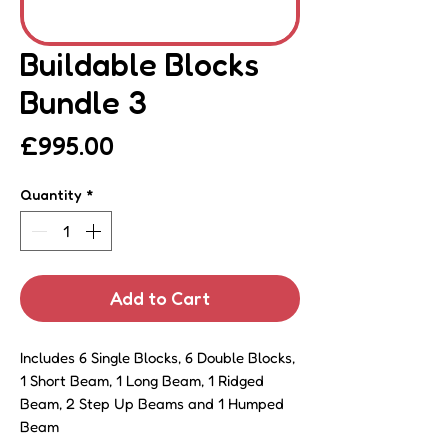
Buildable Blocks
Bundle 3
Price
£995.00
Quantity
*
Add to Cart
Includes 6 Single Blocks, 6 Double Blocks,
1 Short Beam, 1 Long Beam, 1 Ridged
Beam, 2 Step Up Beams and 1 Humped
Beam